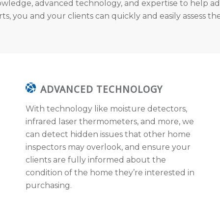
wledge, advanced technology, and expertise to help ad
s, you and your clients can quickly and easily assess the
ADVANCED TECHNOLOGY
With technology like moisture detectors,
infrared laser thermometers, and more, we
can detect hidden issues that other home
inspectors may overlook, and ensure your
clients are fully informed about the
condition of the home they’re interested in
purchasing.