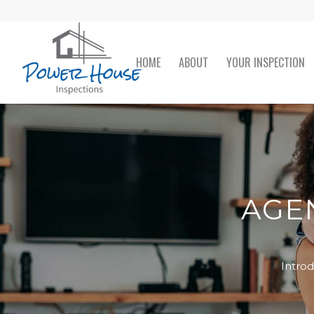
HOME
ABOUT
YOUR INSPECTION
AGEN
Intro