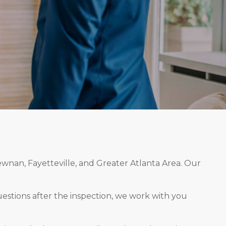
ewnan, Fayetteville, and Greater Atlanta Area. Our
estions after the inspection, we work with you