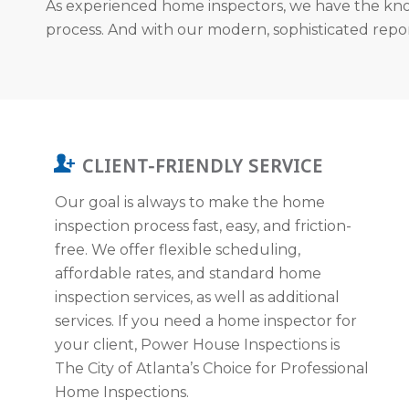
As experienced home inspectors, we have the kno
process. And with our modern, sophisticated report
CLIENT-FRIENDLY SERVICE
Our goal is always to make the home
inspection process fast, easy, and friction-
free. We offer flexible scheduling,
affordable rates, and standard home
inspection services, as well as additional
services. If you need a home inspector for
your client, Power House Inspections is
The City of Atlanta’s Choice for Professional
Home Inspections.