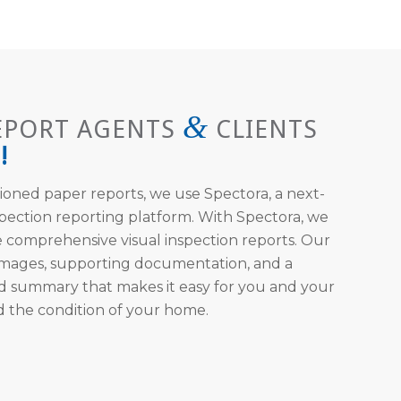
&
EPORT AGENTS
CLIENTS
!
ioned paper reports, we use Spectora, a next-
pection reporting platform. With Spectora, we
 comprehensive visual inspection reports. Our
 images, supporting documentation, and a
d summary that makes it easy for you and your
d the condition of your home.