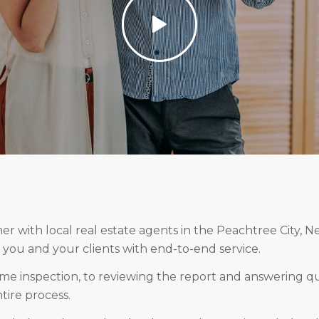
r with local real estate agents in the Peachtree City, N
 you and your clients with end-to-end service.
me inspection, to reviewing the report and answering qu
ire process.