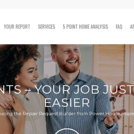
YOUR REPORT
SERVICES
5 POINT HOME ANALYSIS
FAQ
A
TS – YOUR JOB JUS
EASIER
ducing the Repair Request Builder from Power House Inspe