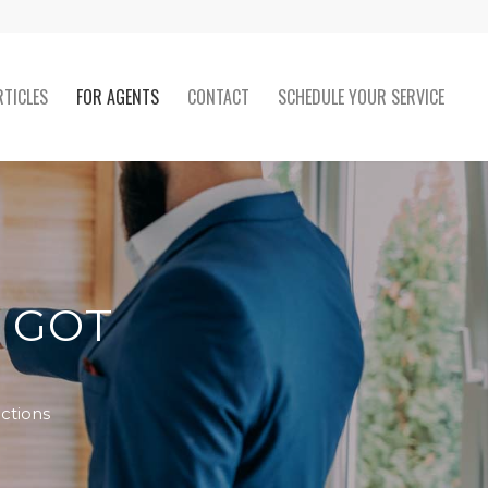
RTICLES
FOR AGENTS
CONTACT
SCHEDULE YOUR SERVICE
T GOT
ctions