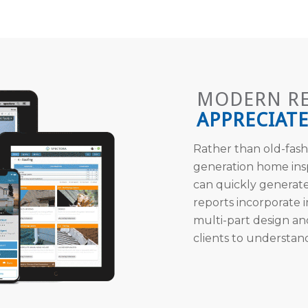
MODERN R
APPRECIATE
Rather than old-fash
generation home ins
can quickly generate
reports incorporate
multi-part design an
clients to understan