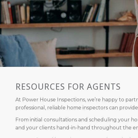
RESOURCES FOR AGENTS
At Power House Inspections, we’re happy to partne
professional, reliable home inspectors can provide
From initial consultations and scheduling your ho
and your clients hand-in-hand throughout the ent