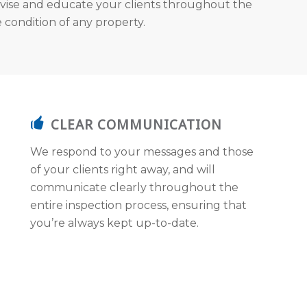
vise and educate your clients throughout the
 condition of any property.
CLEAR COMMUNICATION
We respond to your messages and those
of your clients right away, and will
communicate clearly throughout the
entire inspection process, ensuring that
you’re always kept up-to-date.